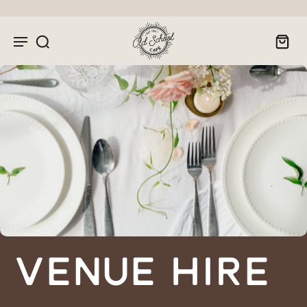
Venue Hire