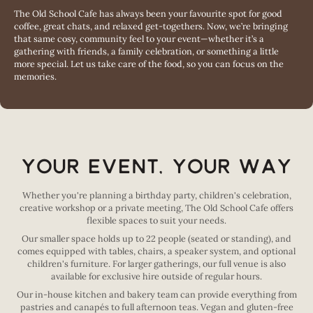
The Old School Cafe has always been your favourite spot for good
coffee, great chats, and relaxed get-togethers. Now, we’re bringing
that same cosy, community feel to your event—whether it’s a
gathering with friends, a family celebration, or something a little
more special. Let us take care of the food, so you can focus on the
memories.
Your Event, Your Way
Whether you're planning a birthday party, children's celebration,
creative workshop or a private meeting, The Old School Cafe offers
flexible spaces to suit your needs.
Our smaller space holds up to 22 people (seated or standing), and
comes equipped with tables, chairs, a speaker system, and optional
children's furniture. For larger gatherings, our full venue is also
available for exclusive hire outside of regular hours.
Our in-house kitchen and bakery team can provide everything from
pastries and canapés to full afternoon teas. Vegan and gluten-free